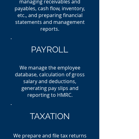
managing receivables and
payables, cash flow, inventory,
etc., and preparing financial
statements and management
reports.
PAYROLL
We manage the employee
database, calculation of gross
salary and deductions,
generating pay slips and
reporting to HMRC.
TAXATION
We prepare and file tax returns