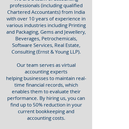
professionals (including qualified
Chartered Accountants) from India
with over 10 years of experience in
various industries including
Printing
and Packaging, Gems and Jewellery,
Beverages, Petrochemicals,
Software Services, Real Estate,
Consulting (Ernst & Young LLP).
Our team serves as virtual
accounting experts
helping
businesses to maintain real-
time financial records, which
enables them to evaluate their
performance. By hiring us, you can
find up to 50% reduction in your
current bookkeeping and
accounting costs.