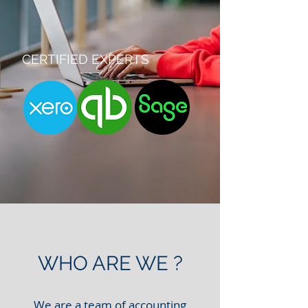
CERTIFIED EXPERTS
WHO ARE WE ?
We are a team of accounting