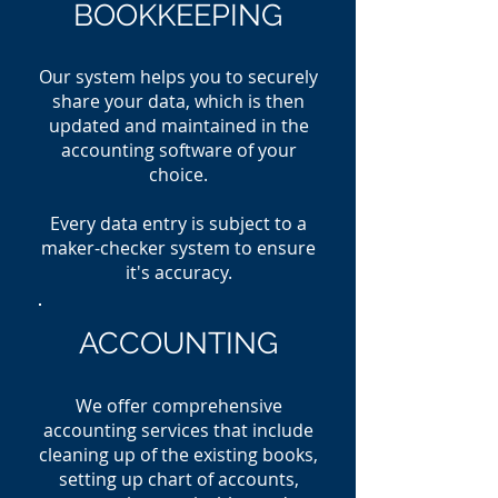
BOOKKEEPING
Our system helps you to securely
share your data, which is then
updated and maintained in th
e
accounting software of your
choice.
Every data entry is subject to a
maker-checker system to ensure
it's accuracy.
ACCOUNTING
We offer comprehensive
accounting services that include
cleaning up of the existing books,
setting up chart of accounts,