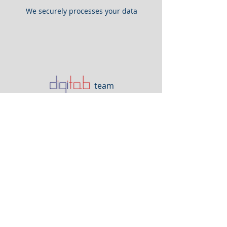
We securely processes your data
team
and enter it into the
accounting software