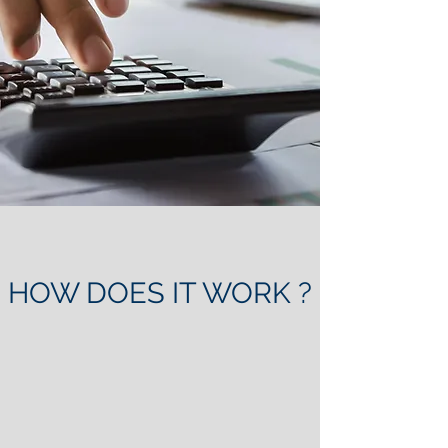
HOW DOES IT WORK ?