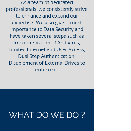
As a team of dedicated
professionals, we consistently strive
to enhance and expand our
expertise. We also give utmost
importance to Data Security and
have taken several steps such as
Implementation of Anti Virus,
Limited Internet and User Access,
Dual Step Authentication,
Disablement of External Drives to
enforce it.
WHAT DO WE DO ?