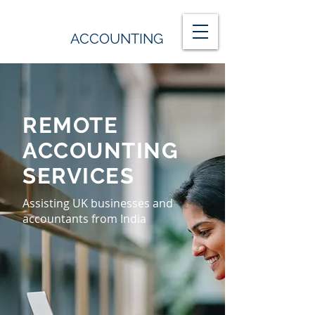
ACCOUNTING
REMOTE
ACCOUNTING
SERVICES
Assisting UK businesses and
accountants from India