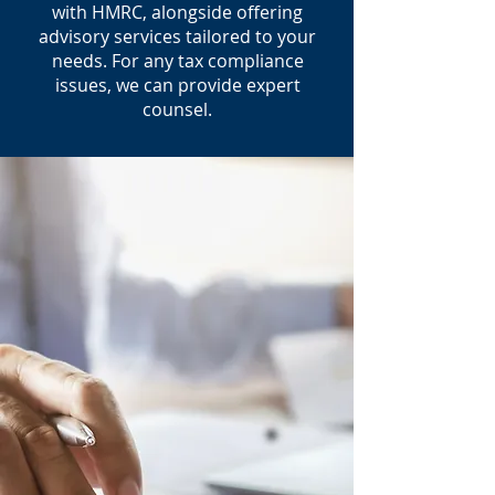
with HMRC, alongside offering
advisory services tailored to your
needs. For any tax compliance
issues, we can provide expert
counsel.