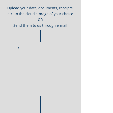
Upload your data, documents, receipts,
etc. to the cloud storage of your choice
OR
Send them to us through e-mail